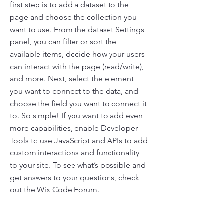
first step is to add a dataset to the
page and choose the collection you
want to use. From the dataset Settings
panel, you can filter or sort the
available items, decide how your users
can interact with the page (read/write),
and more. Next, select the element
you want to connect to the data, and
choose the field you want to connect it
to. So simple! If you want to add even
more capabilities, enable Developer
Tools to use JavaScript and APIs to add
custom interactions and functionality
to your site. To see what’s possible and
get answers to your questions, check
out the Wix Code Forum.