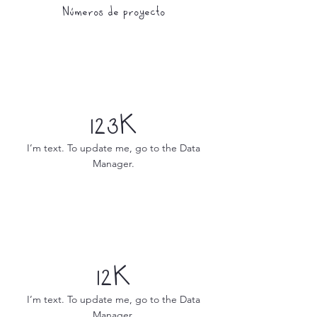
Números de proyecto
123K
I’m text. To update me, go to the Data
Manager.
12K
I’m text. To update me, go to the Data
Manager.