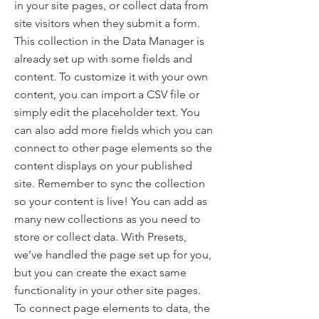
in your site pages, or collect data from
site visitors when they submit a form.
This collection in the Data Manager is
already set up with some fields and
content. To customize it with your own
content, you can import a CSV file or
simply edit the placeholder text. You
can also add more fields which you can
connect to other page elements so the
content displays on your published
site. Remember to sync the collection
so your content is live! You can add as
many new collections as you need to
store or collect data. With Presets,
we’ve handled the page set up for you,
but you can create the exact same
functionality in your other site pages.
To connect page elements to data, the