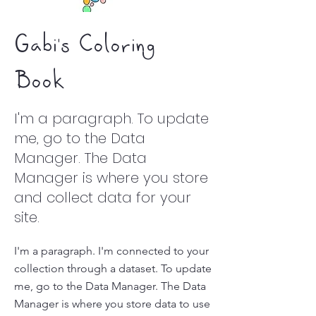
Gabi's Coloring
Book
I'm a paragraph. To update
me, go to the Data
Manager. The Data
Manager is where you store
and collect data for your
site.
I'm a paragraph. I'm connected to your
collection through a dataset. To update
me, go to the Data Manager. The Data
Manager is where you store data to use