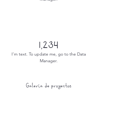
1,234
I’m text. To update me, go to the Data
Manager.
Galería de proyectos